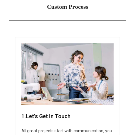
Custom Process
1.Let's Get In Touch
All great projects start with communication, you