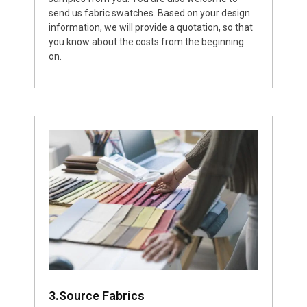
send us fabric swatches. Based on your design
information, we will provide a quotation, so that
you know about the costs from the beginning
on.
3.Source Fabrics