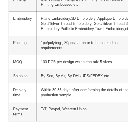
Printing,Embossed etc.
Embroidery
Plane Embroidery,3D Embroidery, Applique Embroide
Gold/Silver Thread Embroidery, Gold/Silver Thread 
Embroidery,Paillette Embroidery,Towel Embroidery,e
Packing
1pc/polybag , 80pcs/carton or to be packed as
requirements.
MOQ
100 PCS per design which can mix 5 sizes
Shipping
By Sea, By Air, By DHL/UPS/FEDEX etc.
Delivery
Within 30-35 days after comforming the details of th
time
production sample
Payment
T/T, Paypal, Western Union.
terms