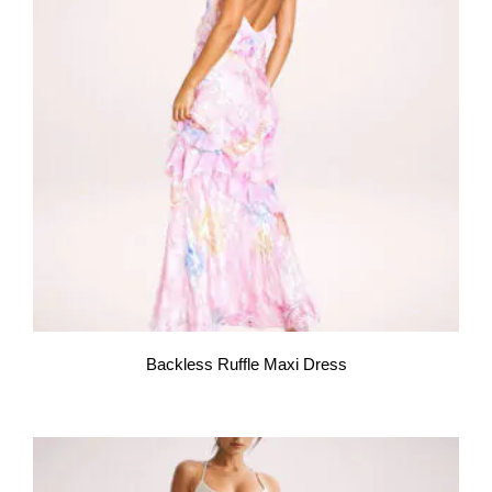
Backless Ruffle Maxi Dress