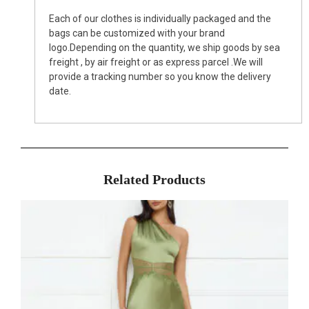
Each of our clothes is individually packaged and the
bags can be customized with your brand
logo.Depending on the quantity, we ship goods by sea
freight , by air freight or as express parcel .We will
provide a tracking number so you know the delivery
date.
Related Products