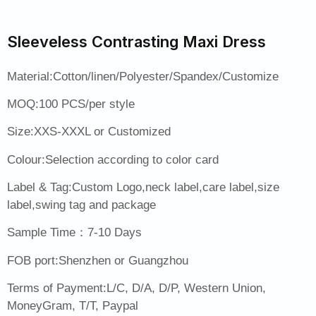
Sleeveless Contrasting Maxi Dress
Material:Cotton/linen/Polyester/Spandex/Customize
MOQ:100 PCS/per style
Size:XXS-XXXL or Customized
Colour:Selection according to color card
Label & Tag:Custom Logo,neck label,care label,size
label,swing tag and package
Sample Time：7-10 Days
FOB port:Shenzhen or Guangzhou
Terms of Payment:L/C, D/A, D/P, Western Union,
MoneyGram, T/T, Paypal