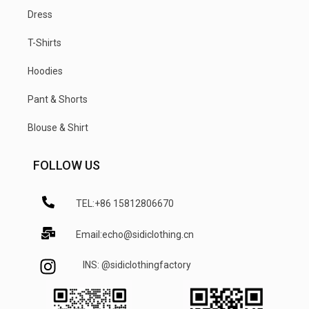
Dress
T-Shirts
Hoodies
Pant & Shorts
Blouse & Shirt
FOLLOW US
TEL:+86 15812806670
Email:echo@sidiclothing.cn
INS: @sidiclothingfactory