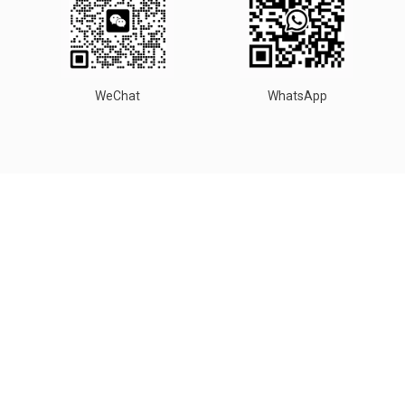
WeChat
WhatsApp