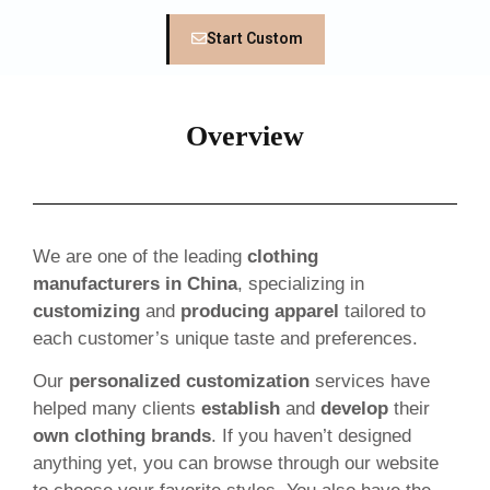
Start Custom
Overview
We are one of the leading
clothing
manufacturers in China
, specializing in
customizing
and
producing apparel
tailored to
each customer’s unique taste and preferences.
Our
personalized customization
services have
helped many clients
establish
and
develop
their
own clothing brands
. If you haven’t designed
anything yet, you can browse through our website