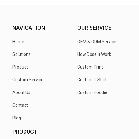
NAVIGATION
OUR SERVICE
Home
OEM & ODM Service
Solutions
How Dose It Work
Product
Custom Print
Custom Service
Custom T Shirt
About Us
Custom Hoodie
Contact
Blog
PRODUCT