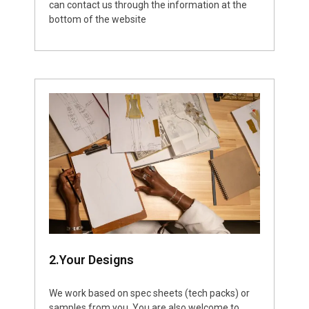
can contact us through the information at the
bottom of the website
2.Your Designs
We work based on spec sheets (tech packs) or
samples from you. You are also welcome to