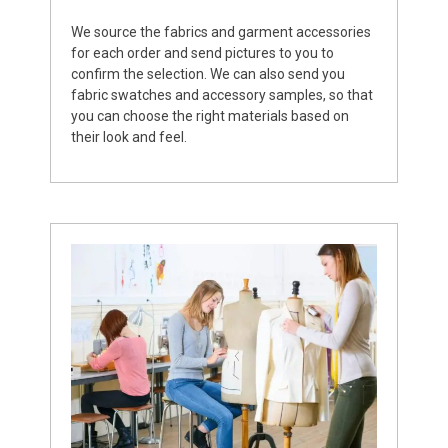
We source the fabrics and garment accessories
for each order and send pictures to you to
confirm the selection. We can also send you
fabric swatches and accessory samples, so that
you can choose the right materials based on
their look and feel.