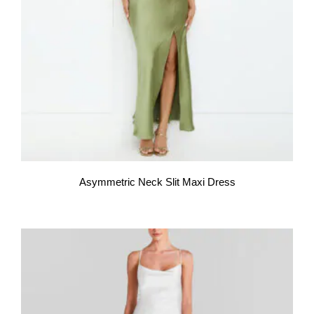
Asymmetric Neck Slit Maxi Dress