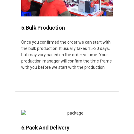
5.Bulk Production
Once you confirmed the order we can start with
the bulk production. It usually takes 15-30 days,
but may vary based on the order volume. Your
production manager will confirm the time frame
with you before we start with the production.
6.Pack And Delivery