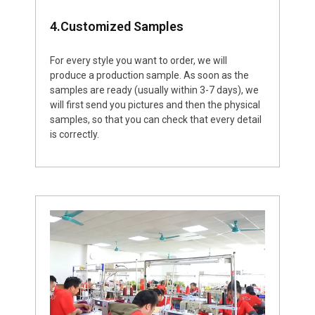
4.Customized Samples
For every style you want to order, we will
produce a production sample. As soon as the
samples are ready (usually within 3-7 days), we
will first send you pictures and then the physical
samples, so that you can check that every detail
is correctly.