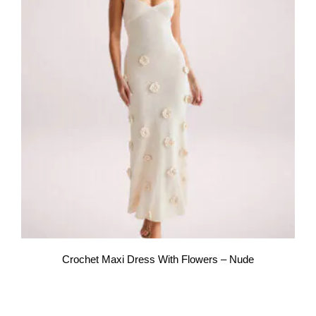
Crochet Maxi Dress With Flowers – Nude