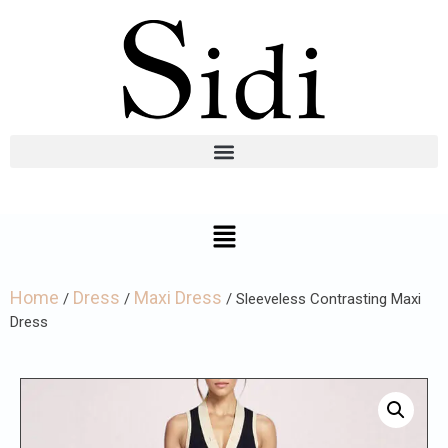
Home
Dress
Maxi Dress
/
/
/ Sleeveless Contrasting Maxi
Dress