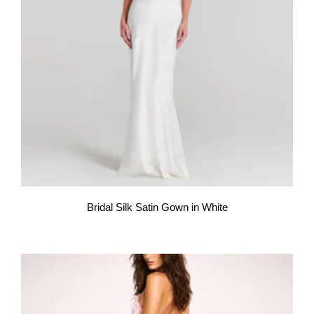
Bridal Silk Satin Gown in White