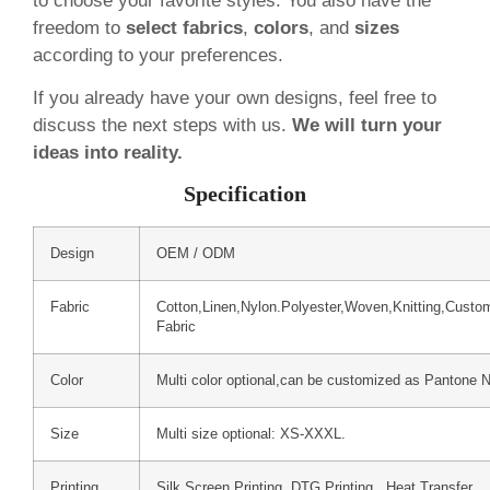
to choose your favorite styles. You also have the
freedom to
select fabrics
,
colors
, and
sizes
according to your preferences.
If you already have your own designs, feel free to
discuss the next steps with us.
We will turn your
ideas into reality.
Specification
Design
OEM / ODM
Fabric
Cotton,Linen,Nylon.Polyester,Woven,Knitting,Custo
Fabric
Color
Multi color optional,can be customized as Pantone 
Size
Multi size optional: XS-XXXL.
Printing
Silk Screen Printing, DTG Printing, Heat Transfer