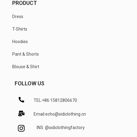
PRODUCT
Dress
T-Shirts
Hoodies
Pant & Shorts
Blouse & Shirt
FOLLOW US
TEL:+86 15812806670
Email:echo@sidiclothing.cn
INS: @sidiclothingfactory