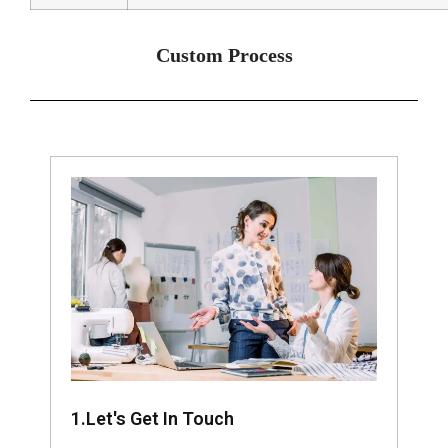
Custom Process
1.Let's Get In Touch