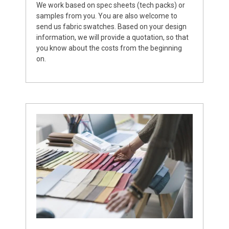
We work based on spec sheets (tech packs) or
samples from you. You are also welcome to
send us fabric swatches. Based on your design
information, we will provide a quotation, so that
you know about the costs from the beginning
on.