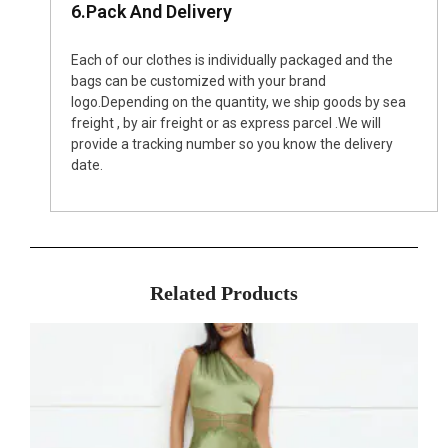
6.Pack And Delivery
Each of our clothes is individually packaged and the
bags can be customized with your brand
logo.Depending on the quantity, we ship goods by sea
freight , by air freight or as express parcel .We will
provide a tracking number so you know the delivery
date.
Related Products