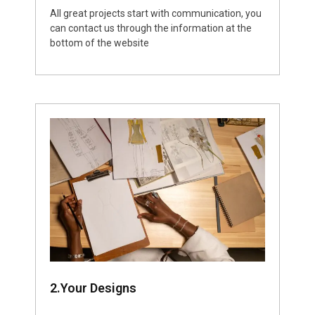
All great projects start with communication, you
can contact us through the information at the
bottom of the website
2.Your Designs