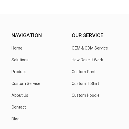
NAVIGATION
OUR SERVICE
Home
OEM & ODM Service
Solutions
How Dose It Work
Product
Custom Print
Custom Service
Custom T Shirt
About Us
Custom Hoodie
Contact
Blog