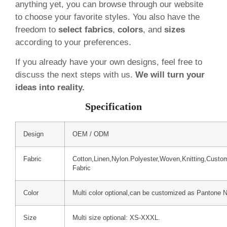
anything yet, you can browse through our website
to choose your favorite styles. You also have the
freedom to
select fabrics
,
colors
, and
sizes
according to your preferences.
If you already have your own designs, feel free to
discuss the next steps with us.
We will turn your
ideas into reality.
Specification
Design
OEM / ODM
Fabric
Cotton,Linen,Nylon.Polyester,Woven,Knitting,Custo
Fabric
Color
Multi color optional,can be customized as Pantone 
Size
Multi size optional: XS-XXXL.