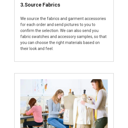
3.Source Fabrics
We source the fabrics and garment accessories
for each order and send pictures to you to
confirm the selection. We can also send you
fabric swatches and accessory samples, so that
you can choose the right materials based on
their look and feel.