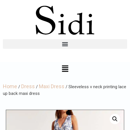
Home
Dress
Maxi Dress
/
/
/ Sleeveless v neck printing lace
up back maxi dress