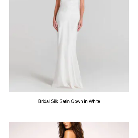
Bridal Silk Satin Gown in White