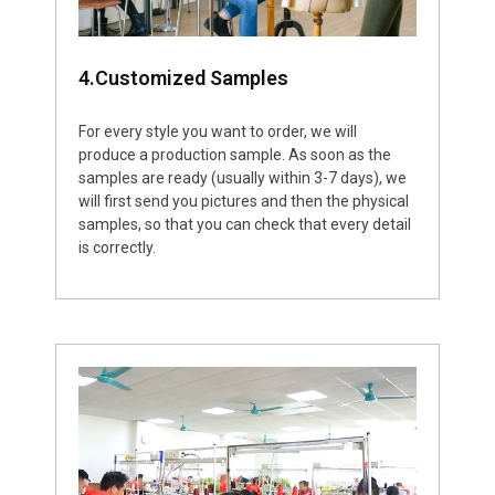
4.Customized Samples
For every style you want to order, we will
produce a production sample. As soon as the
samples are ready (usually within 3-7 days), we
will first send you pictures and then the physical
samples, so that you can check that every detail
is correctly.