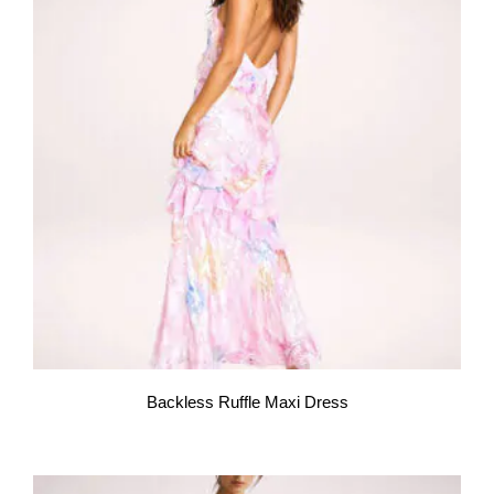
Backless Ruffle Maxi Dress