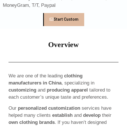
MoneyGram, T/T, Paypal
Start Custom
Overview
We are one of the leading
clothing
manufacturers in China
, specializing in
customizing
and
producing apparel
tailored to
each customer’s unique taste and preferences.
Our
personalized customization
services have
helped many clients
establish
and
develop
their
own clothing brands
. If you haven’t designed