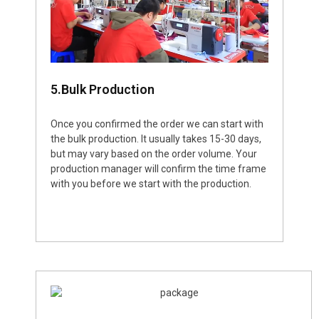
5.Bulk Production
Once you confirmed the order we can start with
the bulk production. It usually takes 15-30 days,
but may vary based on the order volume. Your
production manager will confirm the time frame
with you before we start with the production.