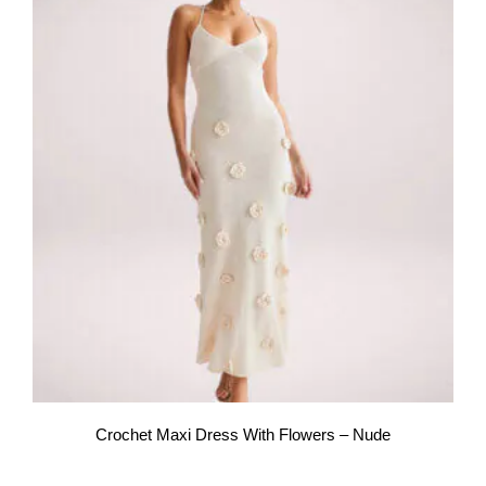
Crochet Maxi Dress With Flowers – Nude