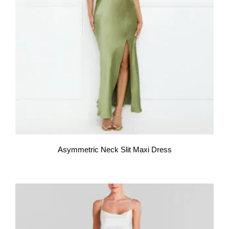
Asymmetric Neck Slit Maxi Dress