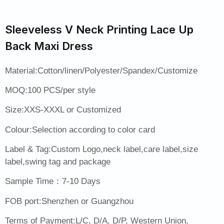
Sleeveless V Neck Printing Lace Up
Back Maxi Dress
Material:Cotton/linen/Polyester/Spandex/Customize
MOQ:100 PCS/per style
Size:XXS-XXXL or Customized
Colour:Selection according to color card
Label & Tag:Custom Logo,neck label,care label,size
label,swing tag and package
Sample Time：7-10 Days
FOB port:Shenzhen or Guangzhou
Terms of Payment:L/C, D/A, D/P, Western Union,