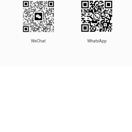
WeChat
WhatsApp