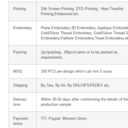
Printing
Silk Screen Printing, DTG Printing, Heat Transfer
Printing,Embossed etc.
Embroidery
Plane Embroidery,3D Embroidery, Applique Embroide
Gold/Silver Thread Embroidery, Gold/Silver Thread 
Embroidery,Paillette Embroidery,Towel Embroidery,e
Packing
1pc/polybag , 80pcs/carton or to be packed as
requirements.
MOQ
100 PCS per design which can mix 5 sizes
Shipping
By Sea, By Air, By DHL/UPS/FEDEX etc.
Delivery
Within 30-35 days after comforming the details of th
time
production sample
Payment
T/T, Paypal, Western Union.
terms