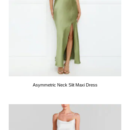
Asymmetric Neck Slit Maxi Dress