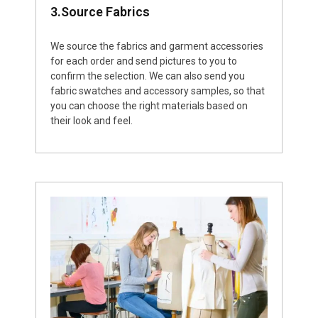
3.Source Fabrics
We source the fabrics and garment accessories
for each order and send pictures to you to
confirm the selection. We can also send you
fabric swatches and accessory samples, so that
you can choose the right materials based on
their look and feel.