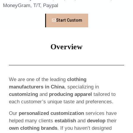
MoneyGram, T/T, Paypal
Start Custom
Overview
We are one of the leading
clothing
manufacturers in China
, specializing in
customizing
and
producing apparel
tailored to
each customer’s unique taste and preferences.
Our
personalized customization
services have
helped many clients
establish
and
develop
their
own clothing brands
. If you haven’t designed