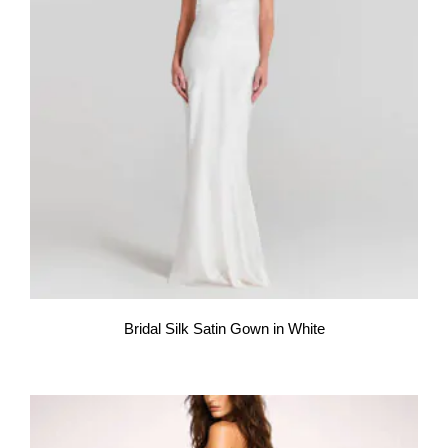
Bridal Silk Satin Gown in White