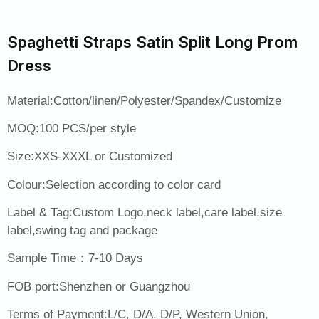
Spaghetti Straps Satin Split Long Prom
Dress
Material:Cotton/linen/Polyester/Spandex/Customize
MOQ:100 PCS/per style
Size:XXS-XXXL or Customized
Colour:Selection according to color card
Label & Tag:Custom Logo,neck label,care label,size
label,swing tag and package
Sample Time：7-10 Days
FOB port:Shenzhen or Guangzhou
Terms of Payment:L/C, D/A, D/P, Western Union,