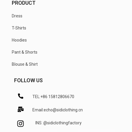
PRODUCT
Dress
T-Shirts
Hoodies
Pant & Shorts
Blouse & Shirt
FOLLOW US
TEL:+86 15812806670
Email:echo@sidiclothing.cn
INS: @sidiclothingfactory