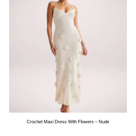
Crochet Maxi Dress With Flowers – Nude