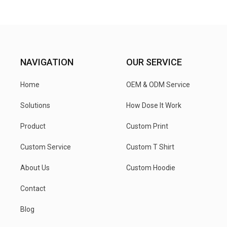
NAVIGATION
OUR SERVICE
Home
OEM & ODM Service
Solutions
How Dose It Work
Product
Custom Print
Custom Service
Custom T Shirt
About Us
Custom Hoodie
Contact
Blog