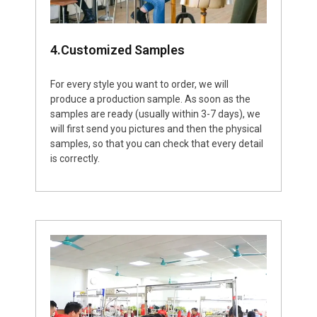
4.Customized Samples
For every style you want to order, we will
produce a production sample. As soon as the
samples are ready (usually within 3-7 days), we
will first send you pictures and then the physical
samples, so that you can check that every detail
is correctly.