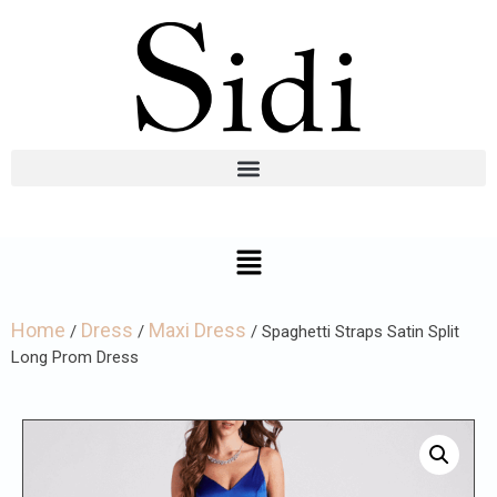
Home
Dress
Maxi Dress
/
/
/ Spaghetti Straps Satin Split
Long Prom Dress