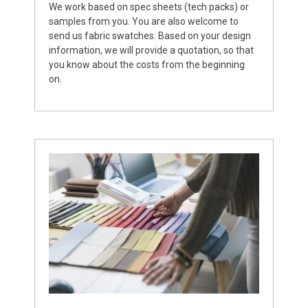
We work based on spec sheets (tech packs) or
samples from you. You are also welcome to
send us fabric swatches. Based on your design
information, we will provide a quotation, so that
you know about the costs from the beginning
on.