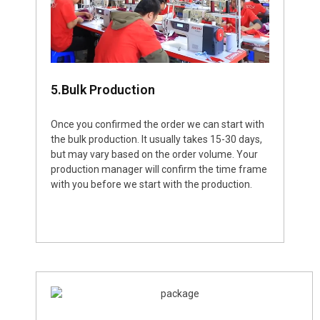
5.Bulk Production
Once you confirmed the order we can start with
the bulk production. It usually takes 15-30 days,
but may vary based on the order volume. Your
production manager will confirm the time frame
with you before we start with the production.