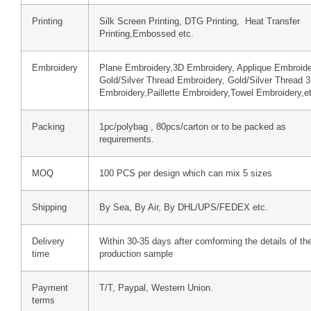
Printing
Silk Screen Printing, DTG Printing, Heat Transfer
Printing,Embossed etc.
Embroidery
Plane Embroidery,3D Embroidery, Applique Embroide
Gold/Silver Thread Embroidery, Gold/Silver Thread 
Embroidery,Paillette Embroidery,Towel Embroidery,e
Packing
1pc/polybag , 80pcs/carton or to be packed as
requirements.
MOQ
100 PCS per design which can mix 5 sizes
Shipping
By Sea, By Air, By DHL/UPS/FEDEX etc.
Delivery
Within 30-35 days after comforming the details of th
time
production sample
Payment
T/T, Paypal, Western Union.
terms