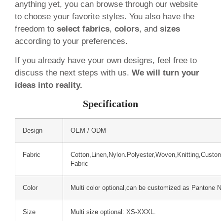
anything yet, you can browse through our website
to choose your favorite styles. You also have the
freedom to
select fabrics
,
colors
, and
sizes
according to your preferences.
If you already have your own designs, feel free to
discuss the next steps with us.
We will turn your
ideas into reality.
Specification
Design
OEM / ODM
Fabric
Cotton,Linen,Nylon.Polyester,Woven,Knitting,Custo
Fabric
Color
Multi color optional,can be customized as Pantone 
Size
Multi size optional: XS-XXXL.