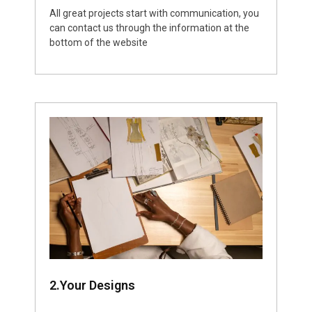
All great projects start with communication, you
can contact us through the information at the
bottom of the website
2.Your Designs