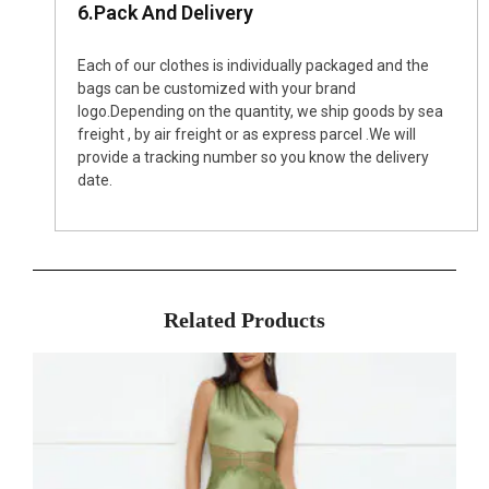
6.Pack And Delivery
Each of our clothes is individually packaged and the
bags can be customized with your brand
logo.Depending on the quantity, we ship goods by sea
freight , by air freight or as express parcel .We will
provide a tracking number so you know the delivery
date.
Related Products