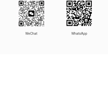
WeChat
WhatsApp