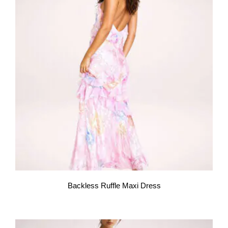
Backless Ruffle Maxi Dress