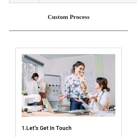
Custom Process
1.Let's Get In Touch