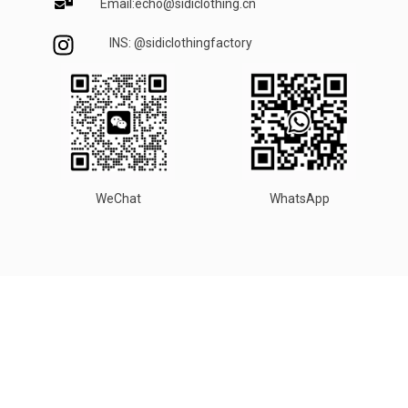
Email:echo@sidiclothing.cn
INS: @sidiclothingfactory
WeChat
WhatsApp