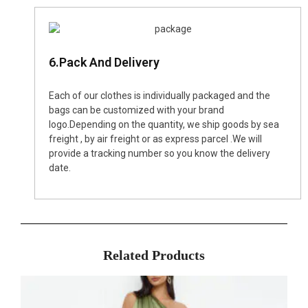
6.Pack And Delivery
Each of our clothes is individually packaged and the
bags can be customized with your brand
logo.Depending on the quantity, we ship goods by sea
freight , by air freight or as express parcel .We will
provide a tracking number so you know the delivery
date.
Related Products