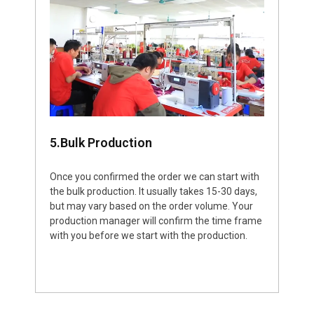
5.Bulk Production
Once you confirmed the order we can start with
the bulk production. It usually takes 15-30 days,
but may vary based on the order volume. Your
production manager will confirm the time frame
with you before we start with the production.