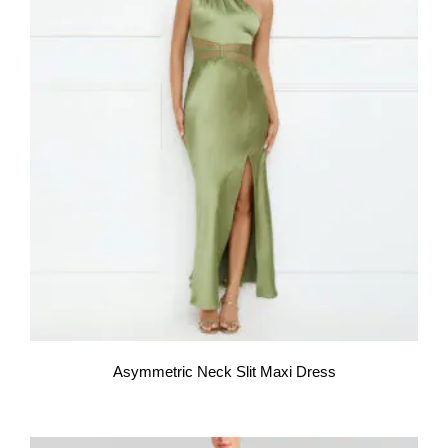
Asymmetric Neck Slit Maxi Dress