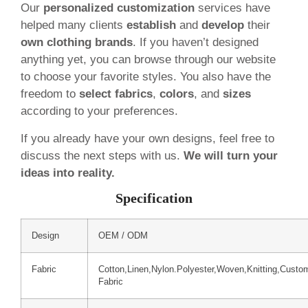
Our
personalized customization
services have
helped many clients
establish
and
develop
their
own clothing brands
. If you haven’t designed
anything yet, you can browse through our website
to choose your favorite styles. You also have the
freedom to
select fabrics
,
colors
, and
sizes
according to your preferences.
If you already have your own designs, feel free to
discuss the next steps with us.
We will turn your
ideas into reality.
Specification
Design
OEM / ODM
Fabric
Cotton,Linen,Nylon.Polyester,Woven,Knitting,Custo
Fabric