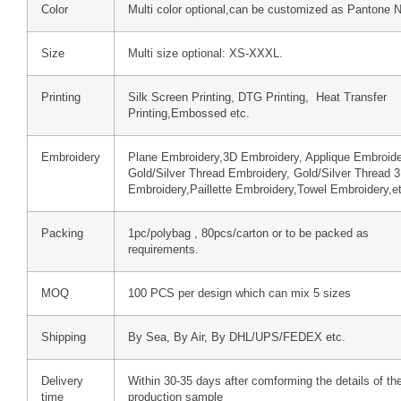
Color
Multi color optional,can be customized as Pantone 
Size
Multi size optional: XS-XXXL.
Printing
Silk Screen Printing, DTG Printing, Heat Transfer
Printing,Embossed etc.
Embroidery
Plane Embroidery,3D Embroidery, Applique Embroide
Gold/Silver Thread Embroidery, Gold/Silver Thread 
Embroidery,Paillette Embroidery,Towel Embroidery,e
Packing
1pc/polybag , 80pcs/carton or to be packed as
requirements.
MOQ
100 PCS per design which can mix 5 sizes
Shipping
By Sea, By Air, By DHL/UPS/FEDEX etc.
Delivery
Within 30-35 days after comforming the details of th
time
production sample