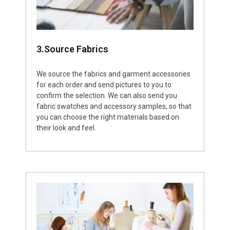
3.Source Fabrics
We source the fabrics and garment accessories
for each order and send pictures to you to
confirm the selection. We can also send you
fabric swatches and accessory samples, so that
you can choose the right materials based on
their look and feel.