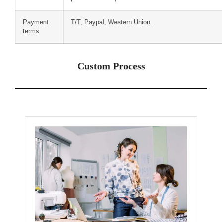
Payment
T/T, Paypal, Western Union.
terms
Custom Process