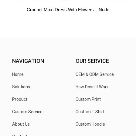
Crochet Maxi Dress With Flowers – Nude
NAVIGATION
OUR SERVICE
Home
OEM & ODM Service
Solutions
How Dose It Work
Product
Custom Print
Custom Service
Custom T Shirt
About Us
Custom Hoodie