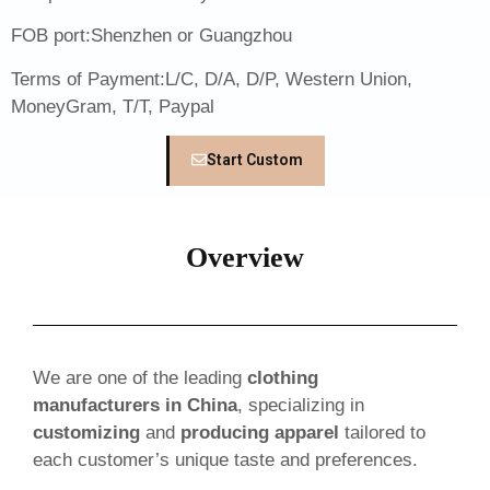
FOB port:Shenzhen or Guangzhou
Terms of Payment:L/C, D/A, D/P, Western Union,
MoneyGram, T/T, Paypal
Start Custom
Overview
We are one of the leading
clothing
manufacturers in China
, specializing in
customizing
and
producing apparel
tailored to
each customer’s unique taste and preferences.