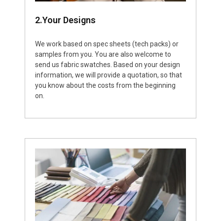
2.Your Designs
We work based on spec sheets (tech packs) or
samples from you. You are also welcome to
send us fabric swatches. Based on your design
information, we will provide a quotation, so that
you know about the costs from the beginning
on.