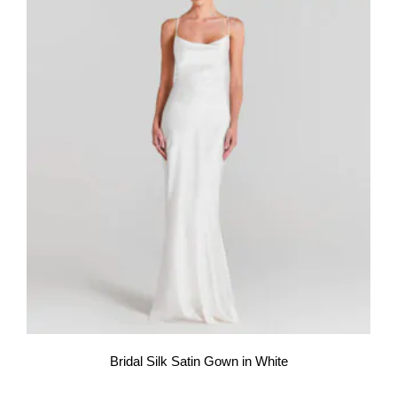
Bridal Silk Satin Gown in White