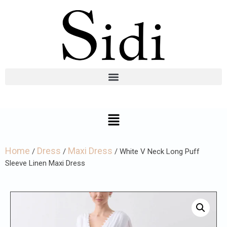
Home
Dress
Maxi Dress
/
/
/ White V Neck Long Puff
Sleeve Linen Maxi Dress