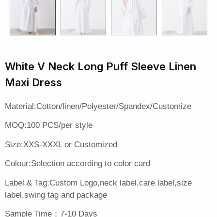
White V Neck Long Puff Sleeve Linen
Maxi Dress
Material:Cotton/linen/Polyester/Spandex/Customize
MOQ:100 PCS/per style
Size:XXS-XXXL or Customized
Colour:Selection according to color card
Label & Tag:Custom Logo,neck label,care label,size
label,swing tag and package
Sample Time：7-10 Days