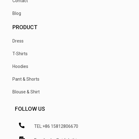
Contact
Blog
PRODUCT
Dress
T-Shirts
Hoodies
Pant & Shorts
Blouse & Shirt
FOLLOW US
TEL:+86 15812806670