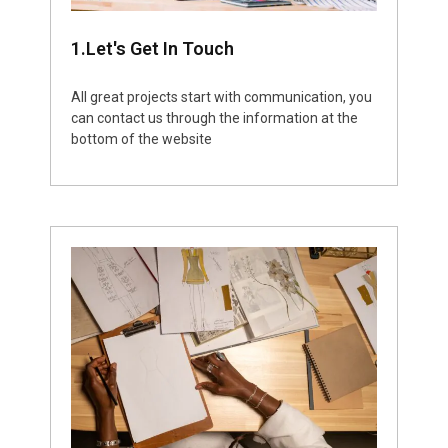
1.Let's Get In Touch
All great projects start with communication, you
can contact us through the information at the
bottom of the website