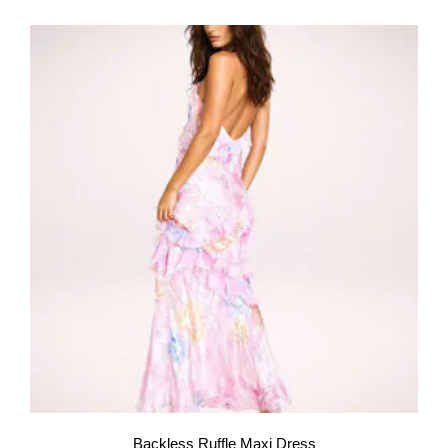
Backless Ruffle Maxi Dress