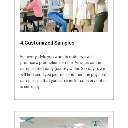
4.Customized Samples
For every style you want to order, we will
produce a production sample. As soon as the
samples are ready (usually within 3-7 days), we
will first send you pictures and then the physical
samples, so that you can check that every detail
is correctly.